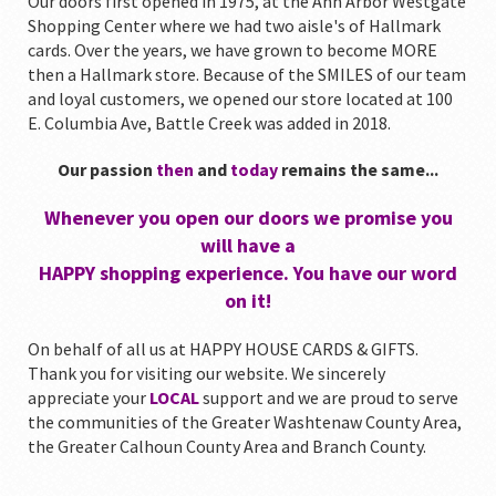
Our doors first opened in 1975, at the Ann Arbor Westgate
Shopping Center where we had two aisle's of Hallmark
cards. Over the years, we have grown to become MORE
then a Hallmark store. Because of the SMILES of our team
and loyal customers, we opened our store located at 100
E. Columbia Ave, Battle Creek was added in 2018.
Our passion
then
and
today
remains the same...
Whenever you open our doors we promise you
will have a
HAPPY shopping experience. You have our word
on it!
On behalf of all us at HAPPY HOUSE CARDS & GIFTS.
Thank you for visiting our website. We sincerely
appreciate your
LOCAL
support and we are proud to serve
the communities of the Greater Washtenaw County Area,
the Greater Calhoun County Area and Branch County.