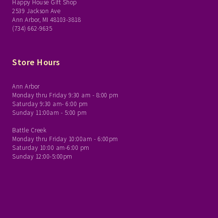
Happy House Gift Shop
2539 Jackson Ave
Ann Arbor, MI 48103-3818
(734) 662-9635
Store Hours
Ann Arbor
Monday thru Friday 9:30 am - 8:00 pm
Saturday 9:30 am- 6:00 pm
Sunday 11:00am - 5:00 pm
Battle Creek
Monday thru Friday 10:00am - 6:00pm
Saturday 10:00 am-6:00 pm
Sunday 12:00-5:00pm