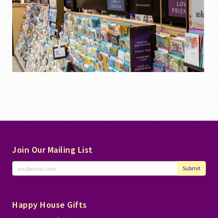
Join Our Mailing List
Submit
Happy House Gifts